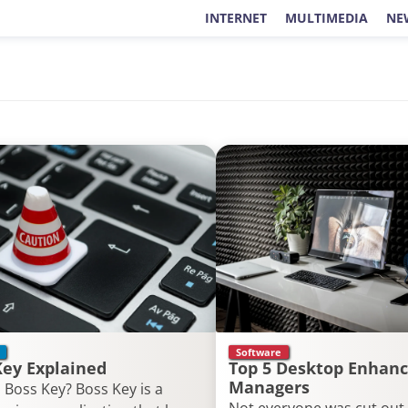
INTERNET
MULTIMEDIA
NE
Software
Key Explained
Top 5 Desktop Enhanc
Managers
 Boss Key? Boss Key is a