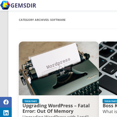
GEMSDIR
CATEGORY ARCHIVES:
SOFTWARE
Internet
Internet
Upgrading WordPress – Fatal
Boss 
Error: Out Of Memory
What is