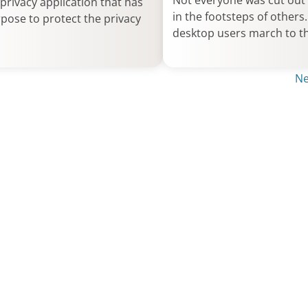
Not everyone was cut out 
privacy application that has
in the footsteps of other
pose to protect the privacy
desktop users march to t
Ne