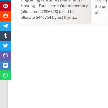
Upgrading WordPress with 1and1
screen 
Hosting – Fatal error: Out of memory
the pur
(allocated 22806528) (tried to
of…
allocate 5440754 bytes) If you…
Post
navigation