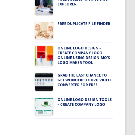
EXPLORER
FREE DUPLICATE FILE FINDER
ONLINE LOGO DESIGN –
CREATE COMPANY LOGO
ONLINE USING DESIGNIMO’S
LOGO MAKER TOOL
GRAB THE LAST CHANCE TO
GET WONDERFOX DVD VIDEO
CONVERTER FOR FREE
ONLINE LOGO DESIGN TOOLS
– CREATE COMPANY LOGO