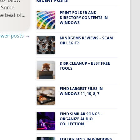
to follow
RECENT POSTS
s. Some
PRINT FOLDER AND
he beat of…
DIRECTORY CONTENTS IN
WINDOWS
wer posts
→
MINDGEMS REVIEWS – SCAM
OR LEGIT?
DISK CLEANUP – BEST FREE
TOOLS
FIND LARGEST FILES IN
WINDOWS 11, 10, 8, 7
FIND SIMILAR SONGS –
ORGANIZE AUDIO
COLLECTION
FOLDER SIZES IN WINDOWS