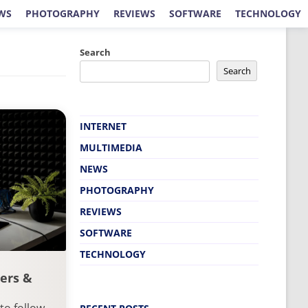
WS
PHOTOGRAPHY
REVIEWS
SOFTWARE
TECHNOLOGY
Search
Search
INTERNET
MULTIMEDIA
NEWS
PHOTOGRAPHY
REVIEWS
SOFTWARE
TECHNOLOGY
ers &